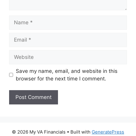
Name
Email
Website
Save my name, email, and website in this
browser for the next time I comment.
© 2026 My VA Financials
• Built with
GeneratePress