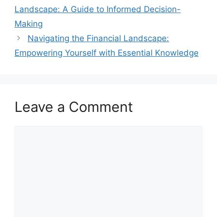
Landscape: A Guide to Informed Decision-
Making
Navigating the Financial Landscape:
Empowering Yourself with Essential Knowledge
Leave a Comment
Comment