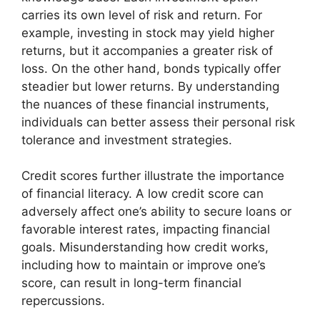
carries its own level of risk and return. For
example, investing in stock may yield higher
returns, but it accompanies a greater risk of
loss. On the other hand, bonds typically offer
steadier but lower returns. By understanding
the nuances of these financial instruments,
individuals can better assess their personal risk
tolerance and investment strategies.
Credit scores further illustrate the importance
of financial literacy. A low credit score can
adversely affect one’s ability to secure loans or
favorable interest rates, impacting financial
goals. Misunderstanding how credit works,
including how to maintain or improve one’s
score, can result in long-term financial
repercussions.