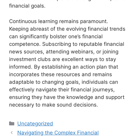
financial goals.
Continuous learning remains paramount.
Keeping abreast of the evolving financial trends
can significantly bolster one’s financial
competence. Subscribing to reputable financial
news sources, attending webinars, or joining
investment clubs are excellent ways to stay
informed. By establishing an action plan that
incorporates these resources and remains
adaptable to changing goals, individuals can
effectively navigate their financial journeys,
ensuring they have the knowledge and support
necessary to make sound decisions.
Categories
Uncategorized
Navigating the Complex Financial