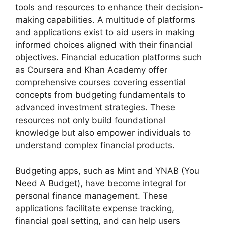
tools and resources to enhance their decision-
making capabilities. A multitude of platforms
and applications exist to aid users in making
informed choices aligned with their financial
objectives. Financial education platforms such
as Coursera and Khan Academy offer
comprehensive courses covering essential
concepts from budgeting fundamentals to
advanced investment strategies. These
resources not only build foundational
knowledge but also empower individuals to
understand complex financial products.
Budgeting apps, such as Mint and YNAB (You
Need A Budget), have become integral for
personal finance management. These
applications facilitate expense tracking,
financial goal setting, and can help users