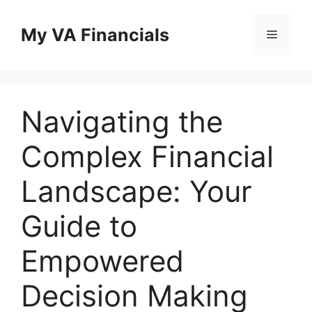
Skip
to
My VA Financials
Menu
content
Navigating the
Complex Financial
Landscape: Your
Guide to
Empowered
Decision Making