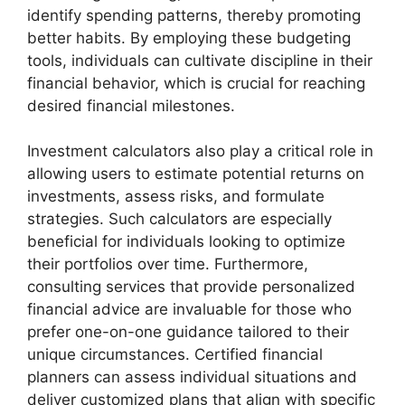
identify spending patterns, thereby promoting
better habits. By employing these budgeting
tools, individuals can cultivate discipline in their
financial behavior, which is crucial for reaching
desired financial milestones.
Investment calculators also play a critical role in
allowing users to estimate potential returns on
investments, assess risks, and formulate
strategies. Such calculators are especially
beneficial for individuals looking to optimize
their portfolios over time. Furthermore,
consulting services that provide personalized
financial advice are invaluable for those who
prefer one-on-one guidance tailored to their
unique circumstances. Certified financial
planners can assess individual situations and
deliver customized plans that align with specific