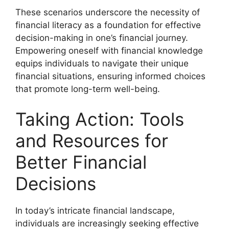
These scenarios underscore the necessity of
financial literacy as a foundation for effective
decision-making in one’s financial journey.
Empowering oneself with financial knowledge
equips individuals to navigate their unique
financial situations, ensuring informed choices
that promote long-term well-being.
Taking Action: Tools
and Resources for
Better Financial
Decisions
In today’s intricate financial landscape,
individuals are increasingly seeking effective