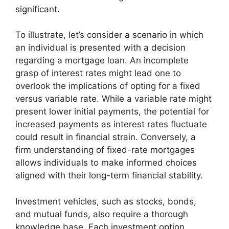
significant.
To illustrate, let’s consider a scenario in which
an individual is presented with a decision
regarding a mortgage loan. An incomplete
grasp of interest rates might lead one to
overlook the implications of opting for a fixed
versus variable rate. While a variable rate might
present lower initial payments, the potential for
increased payments as interest rates fluctuate
could result in financial strain. Conversely, a
firm understanding of fixed-rate mortgages
allows individuals to make informed choices
aligned with their long-term financial stability.
Investment vehicles, such as stocks, bonds,
and mutual funds, also require a thorough
knowledge base. Each investment option