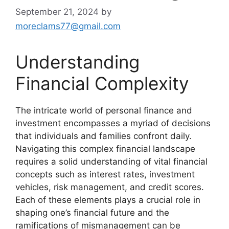
September 21, 2024
by
moreclams77@gmail.com
Understanding
Financial Complexity
The intricate world of personal finance and
investment encompasses a myriad of decisions
that individuals and families confront daily.
Navigating this complex financial landscape
requires a solid understanding of vital financial
concepts such as interest rates, investment
vehicles, risk management, and credit scores.
Each of these elements plays a crucial role in
shaping one’s financial future and the
ramifications of mismanagement can be